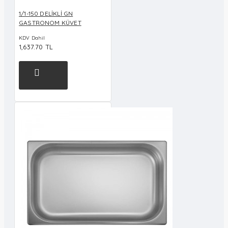
1/1-150 DELİKLİ GN
GASTRONOM KÜVET
KDV Dahil
1,637.70 TL