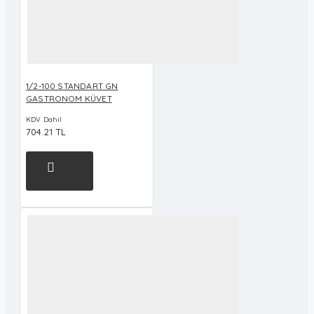
1/2-100 STANDART GN
GASTRONOM KÜVET
KDV Dahil
704.21 TL