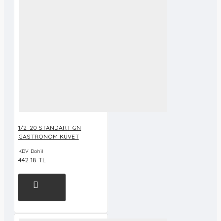
1/2-20 STANDART GN
GASTRONOM KÜVET
KDV Dahil
442.18 TL