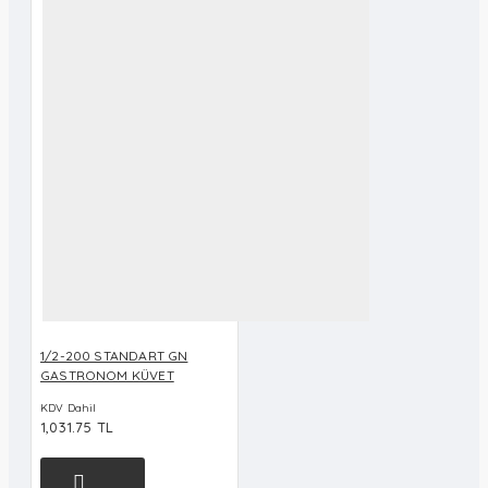
1/2-200 STANDART GN
GASTRONOM KÜVET
KDV Dahil
1,031.75 TL