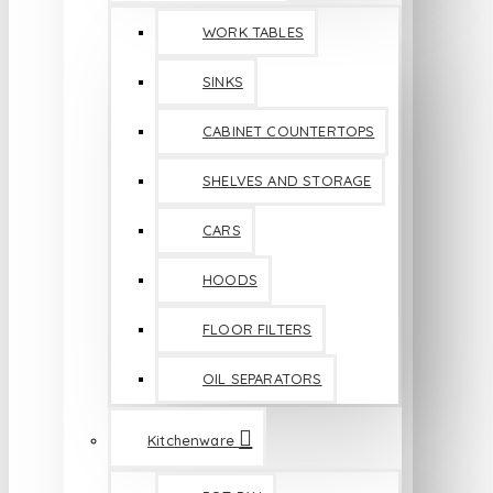
WORK TABLES
SINKS
CABINET COUNTERTOPS
SHELVES AND STORAGE
CARS
HOODS
FLOOR FILTERS
OIL SEPARATORS
Kitchenware