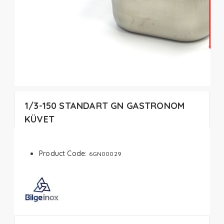
1/3-150 STANDART GN GASTRONOM
KÜVET
Product Code:
6GN00029