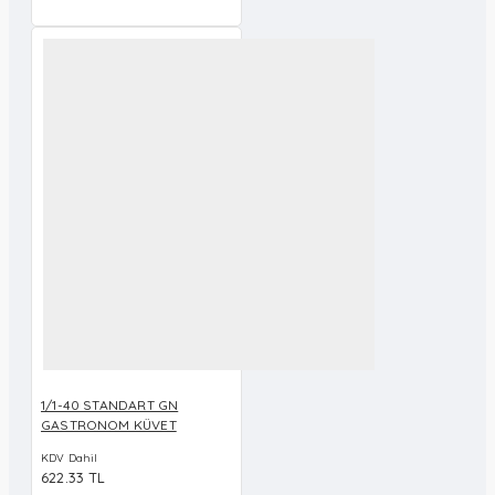
1/1-40 STANDART GN
GASTRONOM KÜVET
KDV Dahil
622.33 TL