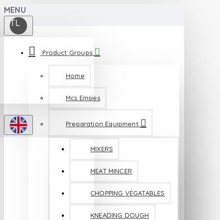
MENU
TL
Product Groups
Home
Mcs Emsies
Preparation Equipment
MIXERS
MEAT MINCER
CHOPPING VEGATABLES
KNEADING DOUGH