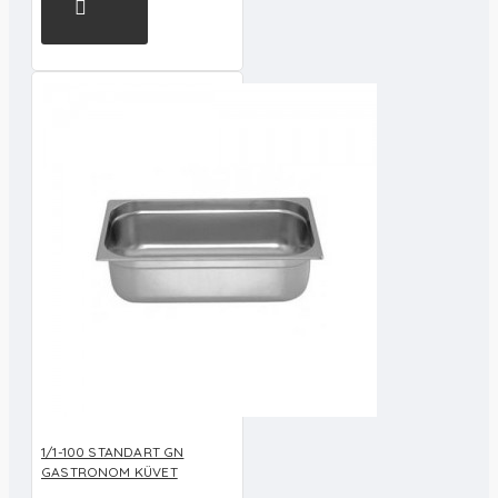
1/1-100 STANDART GN
GASTRONOM KÜVET