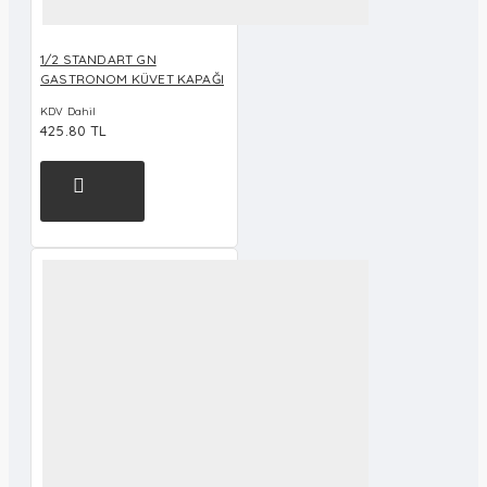
1/2 STANDART GN
GASTRONOM KÜVET KAPAĞI
KDV Dahil
425.80 TL