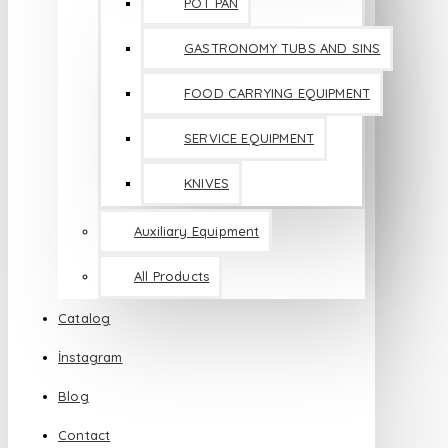
POT PAN
GASTRONOMY TUBS AND SINS
FOOD CARRYING EQUIPMENT
SERVICE EQUIPMENT
KNIVES
Auxiliary Equipment
All Products
Catalog
İnstagram
Blog
Contact