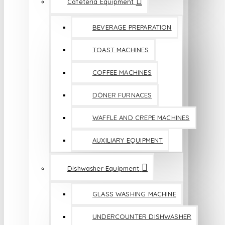
Cafeteria Equipment
BEVERAGE PREPARATION
TOAST MACHINES
COFFEE MACHINES
DÖNER FURNACES
WAFFLE AND CREPE MACHINES
AUXILIARY EQUIPMENT
Dishwasher Equipment
GLASS WASHING MACHINE
UNDERCOUNTER DISHWASHER