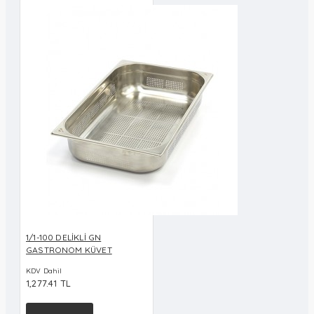
1/1-100 DELİKLİ GN
GASTRONOM KÜVET
KDV Dahil
1,277.41 TL