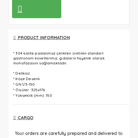
PRODUCT INFORMATION
* 304 kalite paslanmaz çelikten üretilen standart
gastronom küvetlerimiz, gıdaların hijyenik olarak
muhafazasını sağlamaktadır.
* Deliksiz
* Köşe Desenli
* GN 1/3-150
* Ölçüler :325x176
* Yükseklik (mm) :150
CARGO
Your orders are carefully prepared and delivered to