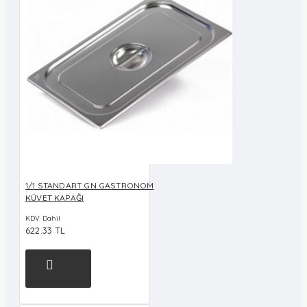
1/1 STANDART GN GASTRONOM
KÜVET KAPAĞI
KDV Dahil
622.33 TL