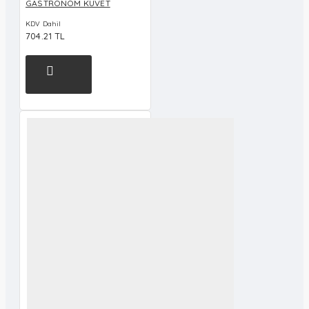
GASTRONOM KÜVET
KDV Dahil
704.21 TL