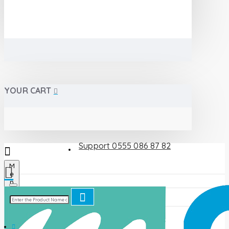
YOUR CART
Support 0555 086 87 82
M
e
n
u