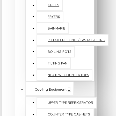
GRILLS
FRYERS
BAINMARIE
POTATO RESTING / PASTA BOILING
BOILING POTS
TILTING PAN
NEUTRAL COUNTERTOPS
Cooling Equipment
UPPER TYPE REFRIGERATOR
COUNTER TYPE CABINETS