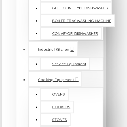
GUILLOTINE TYPE DISHWASHER
BOILER TRAY WASHING MACHINE
CONVEYOR DISHWASHER
Industrial Kitchen
Service Equipment
Cooking Equipment
OVENS
COOKERS
STOVES