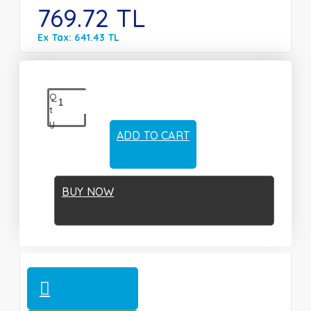
769.72 TL
Ex Tax: 641.43 TL
Q
t
y
ADD TO CART
BUY NOW