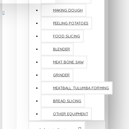
MAKING DOUGH
PEELING POTATOES
FOOD SLICING
BLENDER
MEAT BONE SAW
GRINDER
MEATBALL TULUMBA FORMING
BREAD SLICING
OTHER EQUIPMENT