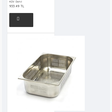
KDV Dahil
933.49 TL