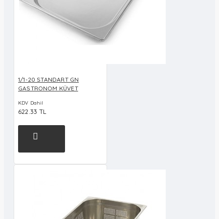
1/1-20 STANDART GN
GASTRONOM KÜVET
KDV Dahil
622.33 TL