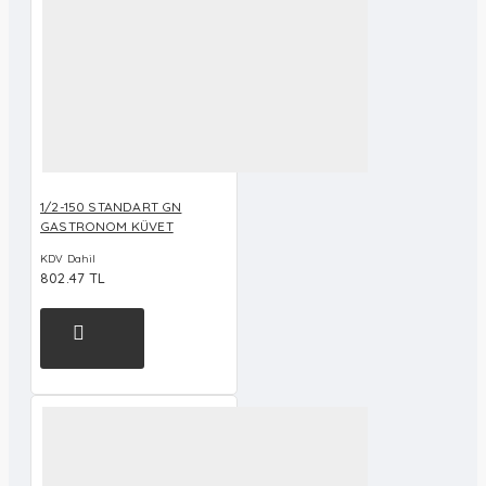
1/2-150 STANDART GN
GASTRONOM KÜVET
KDV Dahil
802.47 TL