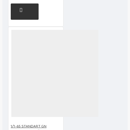
1/1-65 STANDART GN