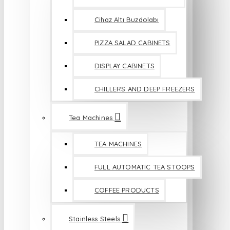
Cihaz Altı Buzdolabı
PIZZA SALAD CABINETS
DISPLAY CABINETS
CHILLERS AND DEEP FREEZERS
Tea Machines
TEA MACHINES
FULL AUTOMATIC TEA STOOPS
COFFEE PRODUCTS
Stainless Steels