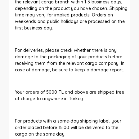
the relevant cargo branch within 1-3 business days,
depending on the product you have chosen. Shipping
time may vary for implied products. Orders on
weekends and public holidays are processed on the
first business day.
For deliveries, please check whether there is any
damage to the packaging of your products before
receiving them from the relevant cargo company. In
case of damage, be sure to keep a damage report.
Your orders of 5000 TL and above are shipped free
of charge to anywhere in Turkey.
For products with a same-day shipping label, your
order placed before 15:00 will be delivered to the
cargo on the same day.