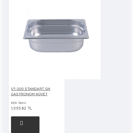
1/1-200 STANDART GN
GASTRONOM KÜVET
KDV Dahil
1,555.82 TL