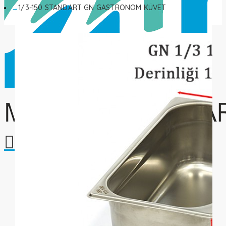
1/3-150 STANDART GN GASTRONOM KÜVET
Your shopping cart is empty!