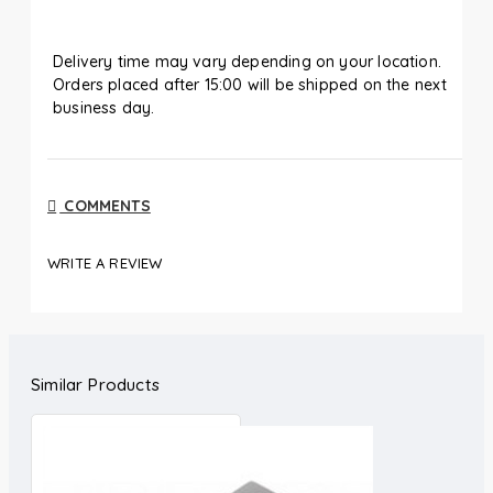
Delivery time may vary depending on your location.
Orders placed after 15:00 will be shipped on the next
business day.
COMMENTS
WRITE A REVIEW
Similar Products