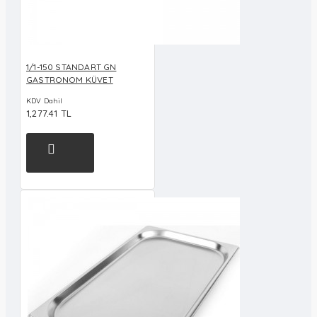
1/1-150 STANDART GN
GASTRONOM KÜVET
KDV Dahil
1,277.41 TL