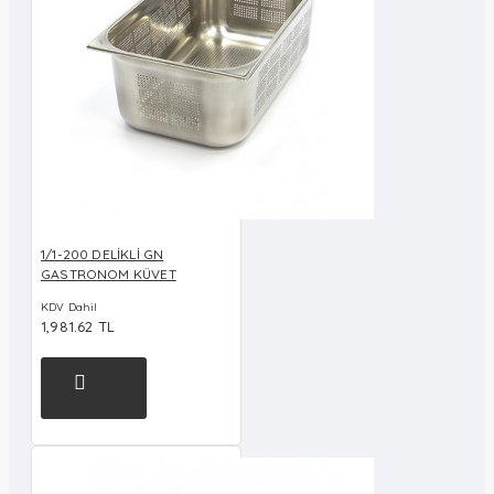
1/1-200 DELİKLİ GN
GASTRONOM KÜVET
KDV Dahil
1,981.62 TL